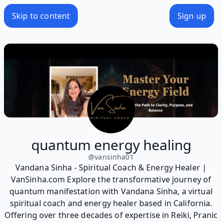
Skip to content
Sign up
quantum energy healing
@
vansinha01
Vandana Sinha - Spiritual Coach & Energy Healer |
VanSinha.com Explore the transformative journey of
quantum manifestation with Vandana Sinha, a virtual
spiritual coach and energy healer based in California.
Offering over three decades of expertise in Reiki, Pranic