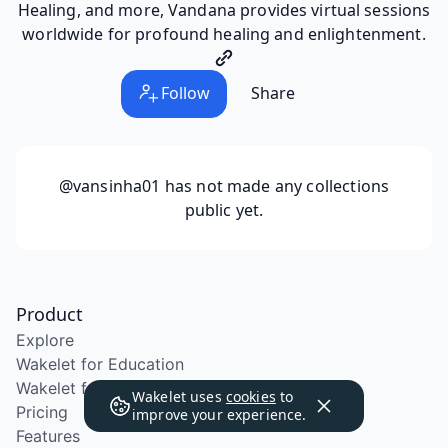
Healing, and more, Vandana provides virtual sessions
worldwide for profound healing and enlightenment.
Follow
Share
@vansinha01
has not made any collections
public yet.
Product
Explore
Wakelet for Education
Wakelet for School Districts
Wakelet uses
cookies
to
Pricing
improve your experience.
Features