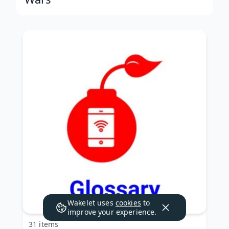
Wakelet uses
cookies
to
improve your experience.
31 items