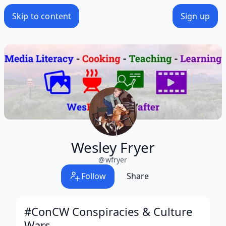
Skip to content
Sign up
Wesley Fryer
@
wfryer
Follow
Share
#ConCW Conspiracies & Culture
Wars