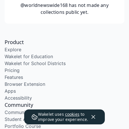
@worldnewswide168
has not made any
collections public yet.
Product
Explore
Wakelet for Education
Wakelet for School Districts
Pricing
Features
Browser Extension
Apps
Accessibility
Community
Community Program
Wakelet uses
cookies
to
Student Ambassador Program
improve your experience.
Portfolio Course