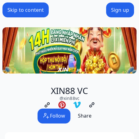
Skip to content
Sign up
XIN88 VC
@
xin88vc
Follow
Share