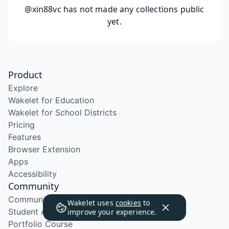
@xin88vc
has not made any collections public
yet.
Product
Explore
Wakelet for Education
Wakelet for School Districts
Pricing
Features
Browser Extension
Apps
Accessibility
Community
Community Program
Wakelet uses
cookies
to
Student Ambassador Program
improve your experience.
Portfolio Course