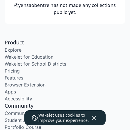
@yensaobentre
has not made any collections
public yet.
Product
Explore
Wakelet for Education
Wakelet for School Districts
Pricing
Features
Browser Extension
Apps
Accessibility
Community
Community Program
Wakelet uses
cookies
to
Student Ambassador Program
improve your experience.
Portfolio Course