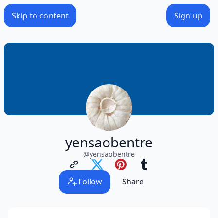
Skip to content
Sign up
yensaobentre
@
yensaobentre
Follow
Share