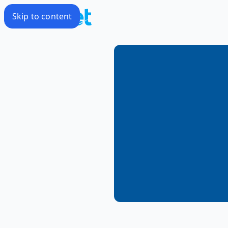
Skip to content