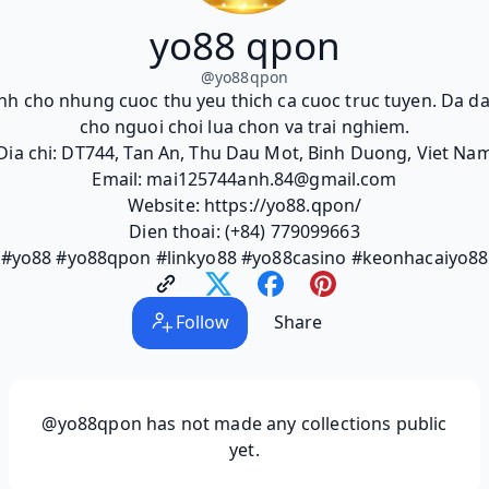
yo88 qpon
@
yo88qpon
h cho nhung cuoc thu yeu thich ca cuoc truc tuyen. Da 
cho nguoi choi lua chon va trai nghiem.
Dia chi: DT744, Tan An, Thu Dau Mot, Binh Duong, Viet Na
Email: mai125744anh.84@gmail.com
Website: https://yo88.qpon/
Dien thoai: (+84) 779099663
#yo88 #yo88qpon #linkyo88 #yo88casino #keonhacaiyo88
Follow
Share
@yo88qpon
has not made any collections public
yet.