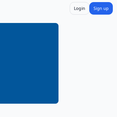
Login
Sign up