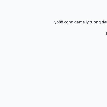
yo88 cong game ly tuong dan