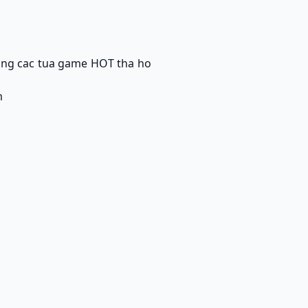
dang cac tua game HOT tha ho
m