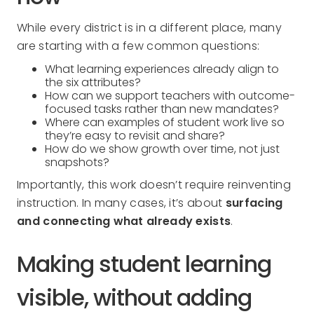
While every district is in a different place, many
are starting with a few common questions:
What learning experiences already align to
the six attributes?
How can we support teachers with outcome-
focused tasks rather than new mandates?
Where can examples of student work live so
they’re easy to revisit and share?
How do we show growth over time, not just
snapshots?
Importantly, this work doesn’t require reinventing
instruction. In many cases, it’s about
surfacing
and connecting what already exists
.
Making student learning
visible, without adding