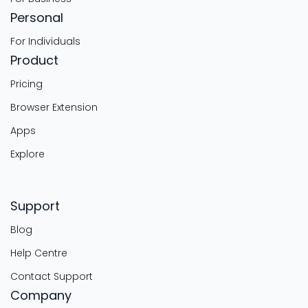
Personal
For Individuals
Product
Pricing
Browser Extension
Apps
Explore
Support
Blog
Help Centre
Contact Support
Company