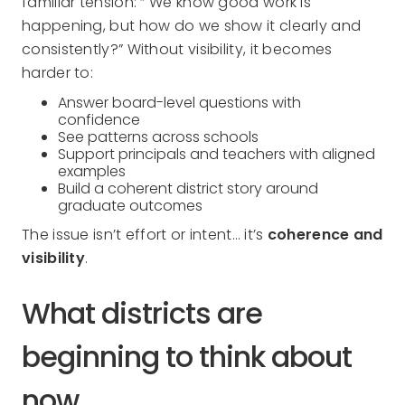
familiar tension: “ We know good work is
happening, but how do we show it clearly and
consistently?” Without visibility, it becomes
harder to:
Answer board-level questions with
confidence
See patterns across schools
Support principals and teachers with aligned
examples
Build a coherent district story around
graduate outcomes
The issue isn’t effort or intent… it’s
coherence and
visibility
.
What districts are
beginning to think about
now