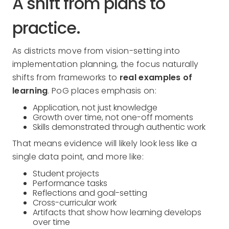
A shift from plans to
practice.
As districts move from vision-setting into
implementation planning, the focus naturally
shifts from frameworks to
real examples of
learning
. PoG places emphasis on:
Application, not just knowledge
Growth over time, not one-off moments
Skills demonstrated through authentic work
That means evidence will likely look less like a
single data point, and more like:
Student projects
Performance tasks
Reflections and goal-setting
Cross-curricular work
Artifacts that show how learning develops
over time