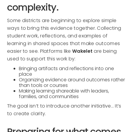
complexity.
Some districts are beginning to explore simple
ways to bring this evidence together. Collecting
student work, reflections, and examples of
learning in shared spaces that make outcomes
easier to see. Platforms like
Wakelet
are being
used to support this work by:
Bringing artifacts and reflections into one
place
Organizing evidence around outcomes rather
than tools or courses
Making learning shareable with leaders,
families, and communities
The goal isn’t to introduce another initiative… It’s
to create clarity.
Preparing for what comes