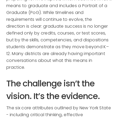
means to graduate and includes a Portrait of a
Graduate (PoG). While timelines and
requirements will continue to evolve, the
direction is clear: graduate success is no longer
defined only by credits, courses, or test scores,
but by the skills, competencies, and dispositions
students demonstrate as they move beyond K–
12. Many districts are already having important
conversations about what this means in
practice.
The challenge isn’t the
vision. It’s the evidence.
The six core attributes outlined by New York State
- including critical thinking, effective