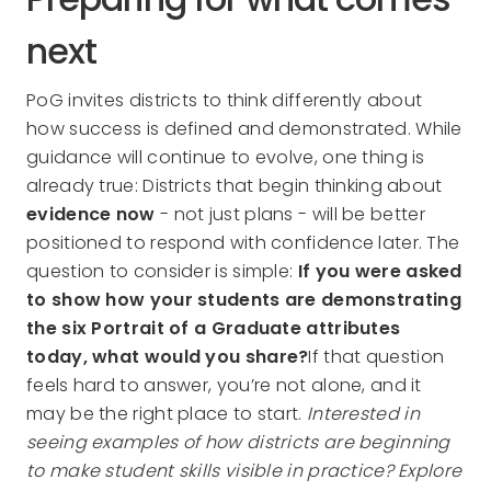
next
PoG invites districts to think differently about
how success is defined and demonstrated. While
guidance will continue to evolve, one thing is
already true: Districts that begin thinking about
evidence now
- not just plans - will be better
positioned to respond with confidence later. The
question to consider is simple:
If you were asked
to show how your students are demonstrating
the six Portrait of a Graduate attributes
today, what would you share?
If that question
feels hard to answer, you’re not alone, and it
may be the right place to start.
Interested in
seeing examples of how districts are beginning
to make student skills visible in practice? Explore