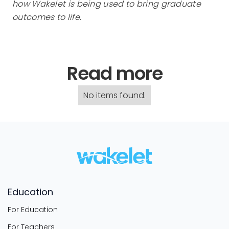
how Wakelet is being used to bring graduate
outcomes to life.
Read more
No items found.
Education
For Education
For Teachers