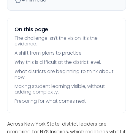
On this page
The challenge isn’t the vision. It’s the
evidence.
A shift from plans to practice.
Why this is difficult at the district level.
What districts are beginning to think about
now
Making student learning visible, without
adding complexity.
Preparing for what comes next
Across New York State, district leaders are
preparing for NYS Inspires, which redefines what it