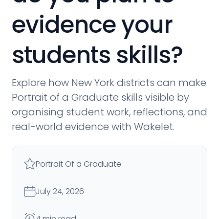
evidence your
students skills?
Explore how New York districts can make
Portrait of a Graduate skills visible by
organising student work, reflections, and
real-world evidence with Wakelet.
Portrait Of a Graduate
July 24, 2026
4 min read