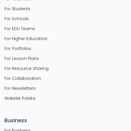
For Students
For Schools
For EDU Teams
For Higher Education
For Portfolios
For Lesson Plans
For Resource Sharing
For Collaboration
For Newsletters
Wakelet Polska
Business
For Business