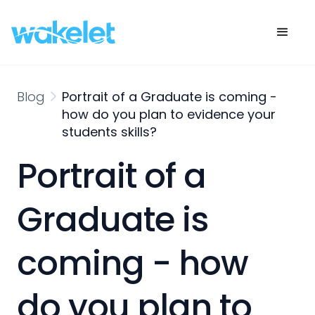
Blog
Portrait of a Graduate is coming -
how do you plan to evidence your
students skills?
Portrait of a
Graduate is
coming - how
do you plan to