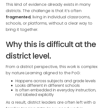
This kind of evidence already exists in many
districts. The challenge is that it’s often
fragmented
, living in individual classrooms,
schools, or platforms, without a clear way to
bring it together.
Why this is difficult at the
district level.
From a district perspective, this work is complex
by nature.Learning aligned to the PoG:
Happens across subjects and grade levels
Looks different in different schools
Is often embedded in everyday instruction,
not labeled explicitly
As a result, district leaders are often left with a