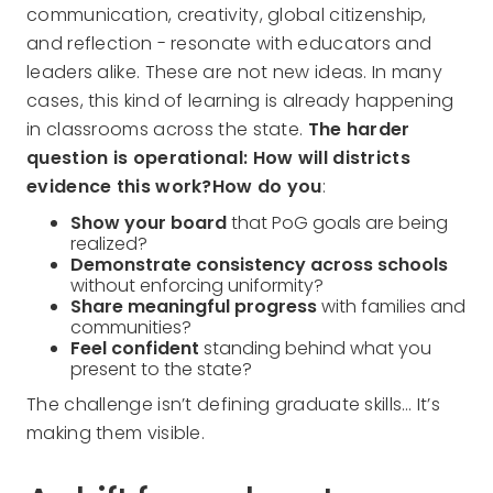
communication, creativity, global citizenship,
and reflection - resonate with educators and
leaders alike. These are not new ideas. In many
cases, this kind of learning is already happening
in classrooms across the state.
The harder
question is operational: How will districts
evidence this work?How do you
:
Show your board
that PoG goals are being
realized?
Demonstrate consistency across schools
without enforcing uniformity?
Share meaningful progress
with families and
communities?
Feel confident
standing behind what you
present to the state?
The challenge isn’t defining graduate skills… It’s
making them visible.