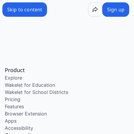
Skip to content
Sign up
Product
Explore
Wakelet for Education
Wakelet for School Districts
Pricing
Features
Browser Extension
Apps
Accessibility