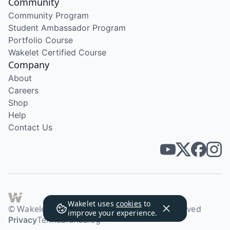
Community
Community Program
Student Ambassador Program
Portfolio Course
Wakelet Certified Course
Company
About
Careers
Shop
Help
Contact Us
Wakelet uses
cookies
to
© Wakelet Technologies 2026. All rights reserved
improve your experience.
Privacy
Terms
Brand
Blog