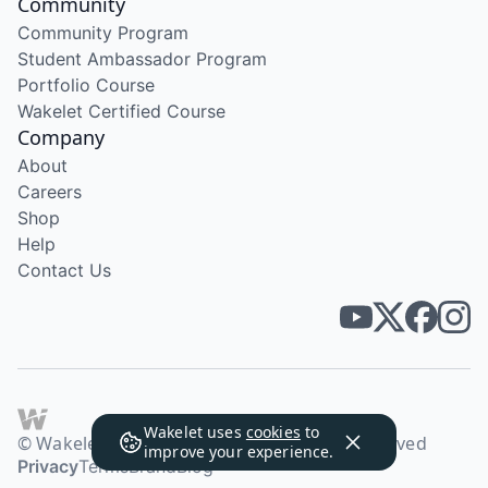
Community
Community Program
Student Ambassador Program
Portfolio Course
Wakelet Certified Course
Company
About
Careers
Shop
Help
Contact Us
Wakelet uses
cookies
to
© Wakelet Technologies 2026. All rights reserved
improve your experience.
Privacy
Terms
Brand
Blog