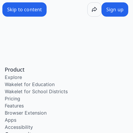
Skip to content
Sign up
Product
Explore
Wakelet for Education
Wakelet for School Districts
Pricing
Features
Browser Extension
Apps
Accessibility