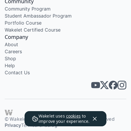
Community
Community Program
Student Ambassador Program
Portfolio Course
Wakelet Certified Course
Company
About
Careers
Shop
Help
Contact Us
Wakelet uses
cookies
to
© Wakelet Technologies 2026. All rights reserved
improve your experience.
Privacy
Terms
Brand
Blog