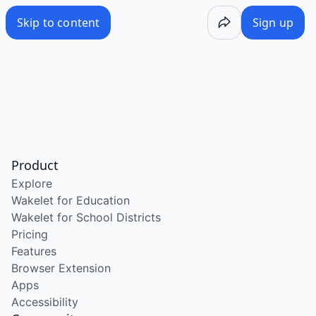
Skip to content
Sign up
Product
Explore
Wakelet for Education
Wakelet for School Districts
Pricing
Features
Browser Extension
Apps
Accessibility