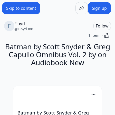
Skip to content
Sign up
Floyd
Follow
@
Floyd386
Activa
1 item
Batman by Scott Snyder & Greg
Capullo Omnibus Vol. 2 by on
Audiobook New
Batman by Scott Snyder & Greg 