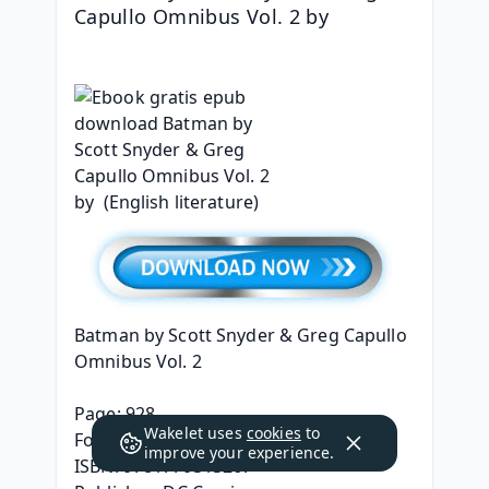
Capullo Omnibus Vol. 2 by 
Batman by Scott Snyder & Greg Capullo 
Omnibus Vol. 2
Page: 928
Wakelet uses
cookies
to
Format: pdf, ePub, mobi, fb2
improve your experience.
ISBN: 9781779513267