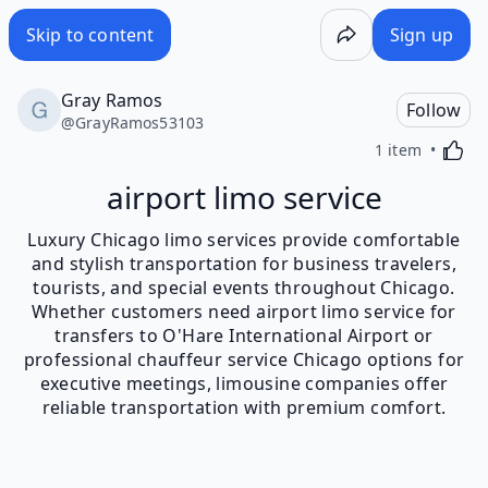
Skip to content
Sign up
Gray Ramos
Follow
@
GrayRamos53103
Activa
1 item
airport limo service
Luxury Chicago limo services provide comfortable
and stylish transportation for business travelers,
tourists, and special events throughout Chicago.
Whether customers need airport limo service for
transfers to O'Hare International Airport or
professional chauffeur service Chicago options for
executive meetings, limousine companies offer
reliable transportation with premium comfort.