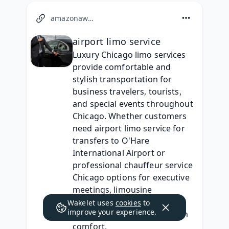
amazonaws.com
airport limo service
Luxury Chicago limo services 
provide comfortable and 
stylish transportation for 
business travelers, tourists, 
and special events throughout 
Chicago. Whether customers 
need airport limo service for 
transfers to O'Hare 
International Airport or 
professional chauffeur service 
Chicago options for executive 
meetings, limousine 
companies offer reliable 
Wakelet uses
cookies
to
improve your experience.
transportation with premium 
comfort.