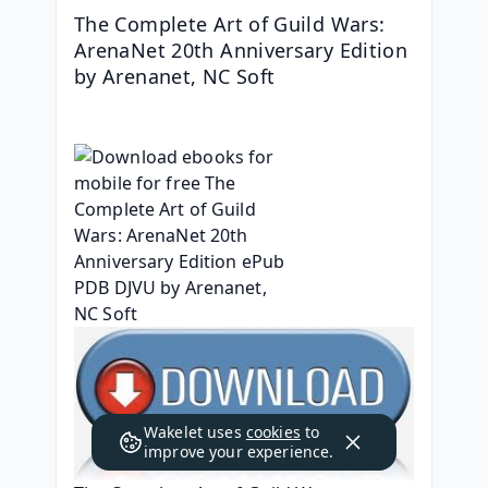
The Complete Art of Guild Wars: 
ArenaNet 20th Anniversary Edition 
by Arenanet, NC Soft
Wakelet uses
cookies
to
improve your experience.