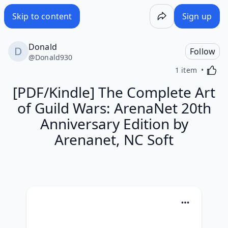
Skip to content
Sign up
Donald
Follow
@
Donald930
Activa
1 item
[PDF/Kindle] The Complete Art
of Guild Wars: ArenaNet 20th
Anniversary Edition by
Arenanet, NC Soft