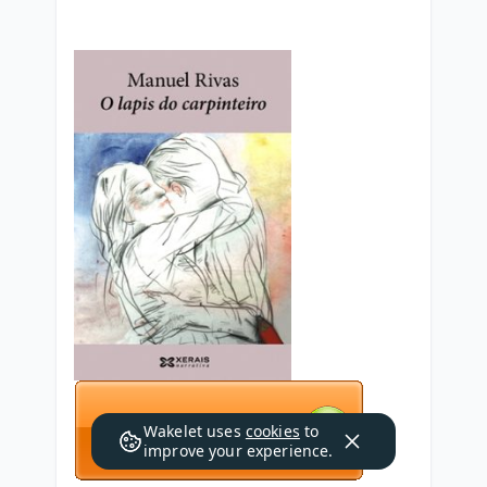
Wakelet uses
cookies
to
improve your experience.