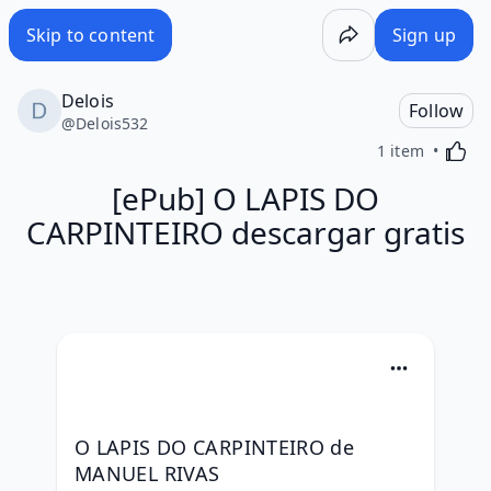
Skip to content
Sign up
Delois
Follow
@
Delois532
Activa
1 item
[ePub] O LAPIS DO
CARPINTEIRO descargar gratis
O LAPIS DO CARPINTEIRO de 
MANUEL RIVAS