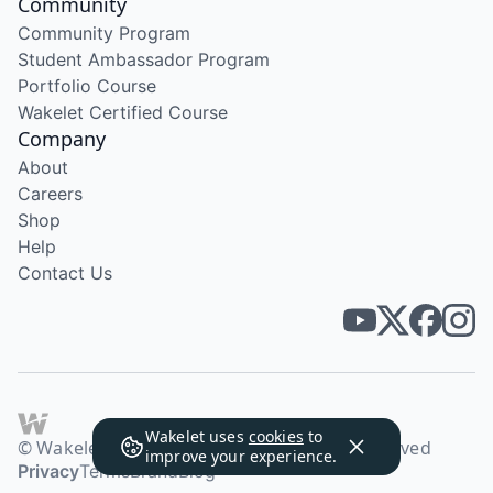
Community
Community Program
Student Ambassador Program
Portfolio Course
Wakelet Certified Course
Company
About
Careers
Shop
Help
Contact Us
Wakelet uses
cookies
to
© Wakelet Technologies 2026. All rights reserved
improve your experience.
Privacy
Terms
Brand
Blog