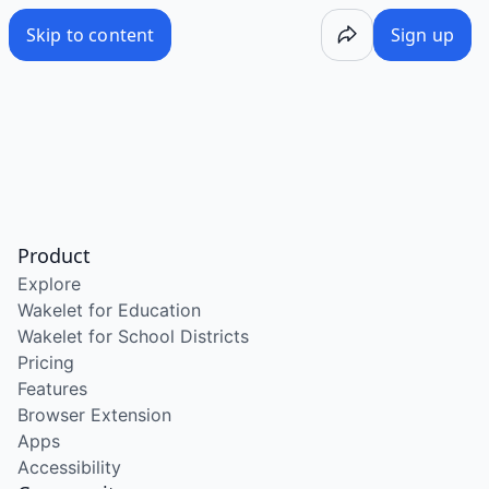
Skip to content
Sign up
Product
Explore
Wakelet for Education
Wakelet for School Districts
Pricing
Features
Browser Extension
Apps
Accessibility