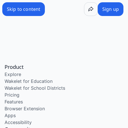
Skip to content
Sign up
Product
Explore
Wakelet for Education
Wakelet for School Districts
Pricing
Features
Browser Extension
Apps
Accessibility