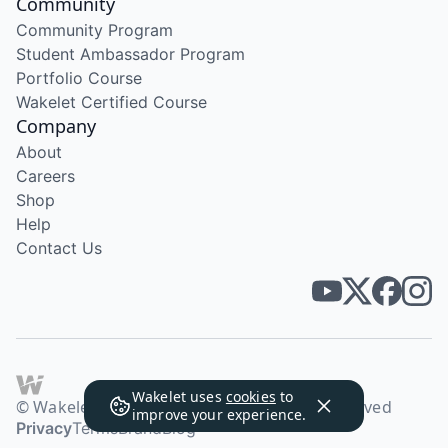
Community
Community Program
Student Ambassador Program
Portfolio Course
Wakelet Certified Course
Company
About
Careers
Shop
Help
Contact Us
Wakelet uses
cookies
to
© Wakelet Technologies 2026. All rights reserved
improve your experience.
Privacy
Terms
Brand
Blog