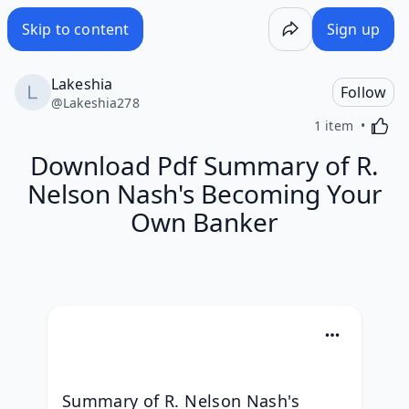
Skip to content
Sign up
Lakeshia
Follow
@
Lakeshia278
Activa
1 item
Download Pdf Summary of R.
Nelson Nash's Becoming Your
Own Banker
Summary of R. Nelson Nash's 