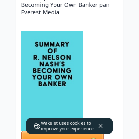
Becoming Your Own Banker pan 
Everest Media
Wakelet uses
cookies
to
improve your experience.