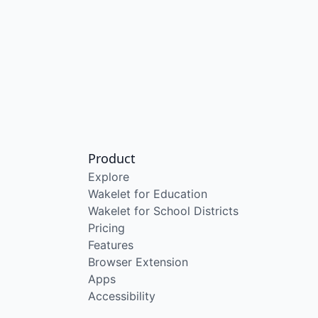
Product
Explore
Wakelet for Education
Wakelet for School Districts
Pricing
Features
Browser Extension
Apps
Accessibility