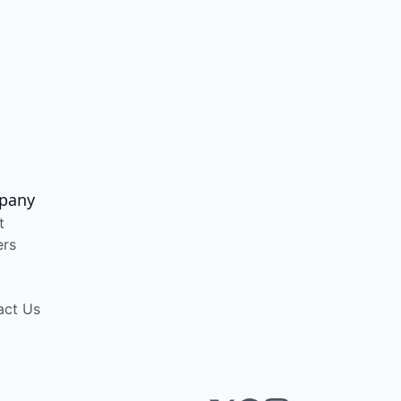
pany
t
ers
act Us