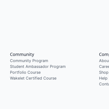
Community
Com
Community Program
Abou
Student Ambassador Program
Care
Portfolio Course
Shop
Wakelet Certified Course
Help
Cont