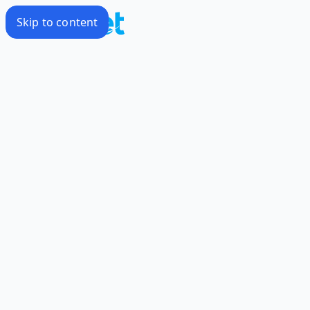
Skip to content