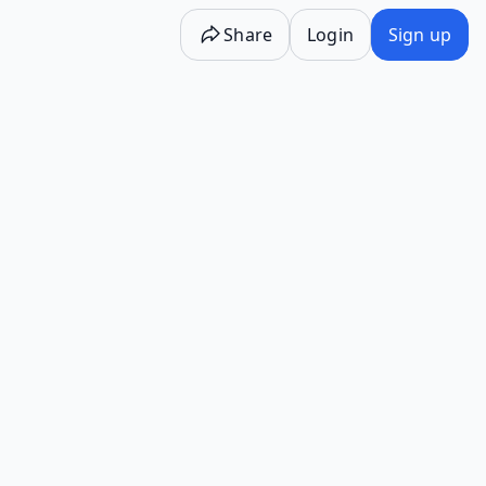
Share
Login
Sign up