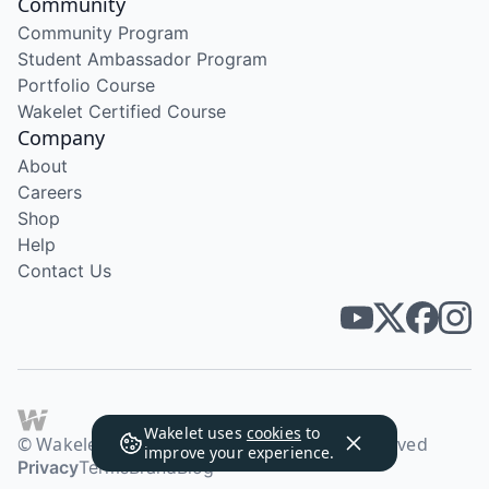
Community
Community Program
Student Ambassador Program
Portfolio Course
Wakelet Certified Course
Company
About
Careers
Shop
Help
Contact Us
Wakelet uses
cookies
to
© Wakelet Technologies 2026. All rights reserved
improve your experience.
Privacy
Terms
Brand
Blog