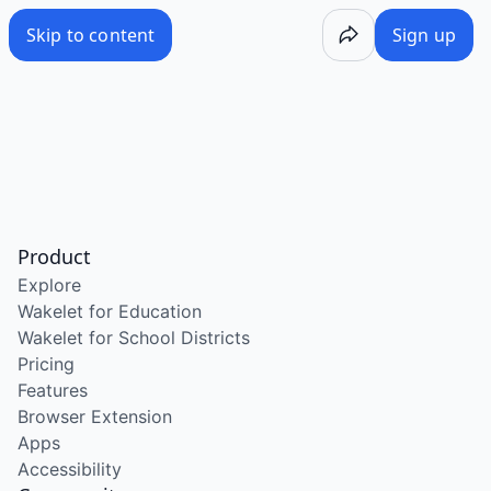
Skip to content
Sign up
Product
Explore
Wakelet for Education
Wakelet for School Districts
Pricing
Features
Browser Extension
Apps
Accessibility