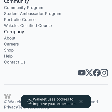
Community
Community Program
Student Ambassador Program
Portfolio Course
Wakelet Certified Course
Company
About
Careers
Shop
Help
Contact Us
Wakelet uses
cookies
to
© Wakelet Technologies 2026. All rights reserved
improve your experience.
Privacy
Terms
Brand
Blog