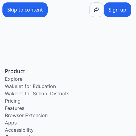
Skip to content
Sign up
Product
Explore
Wakelet for Education
Wakelet for School Districts
Pricing
Features
Browser Extension
Apps
Accessibility