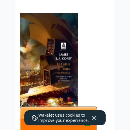
Wakelet uses
cookies
to
improve your experience.