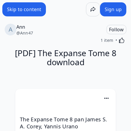
Skip to content
Sign up
Ann
Follow
@
Ann47
Activa
1 item
[PDF] The Expanse Tome 8
download
The Expanse Tome 8 pan James S. 
A. Corey, Yannis Urano