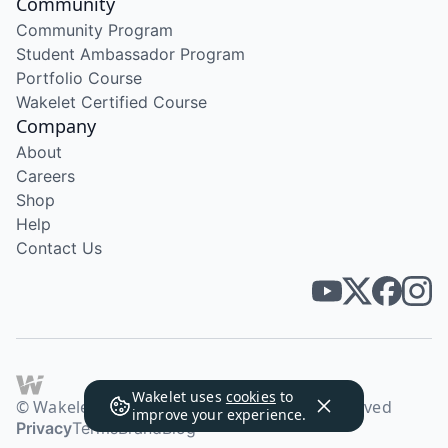
Community
Community Program
Student Ambassador Program
Portfolio Course
Wakelet Certified Course
Company
About
Careers
Shop
Help
Contact Us
Wakelet uses
cookies
to
© Wakelet Technologies 2026. All rights reserved
improve your experience.
Privacy
Terms
Brand
Blog