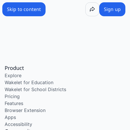
Skip to content
Sign up
Product
Explore
Wakelet for Education
Wakelet for School Districts
Pricing
Features
Browser Extension
Apps
Accessibility