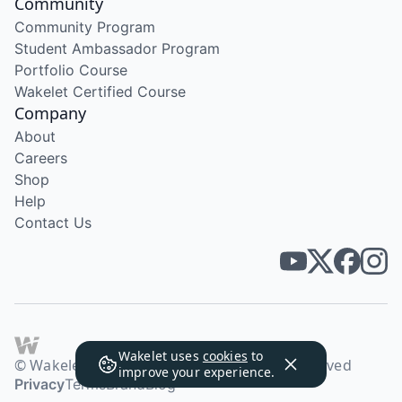
Community
Community Program
Student Ambassador Program
Portfolio Course
Wakelet Certified Course
Company
About
Careers
Shop
Help
Contact Us
Wakelet uses
cookies
to
© Wakelet Technologies 2026. All rights reserved
improve your experience.
Privacy
Terms
Brand
Blog