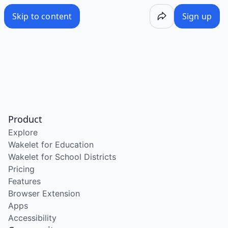
Skip to content
Sign up
Product
Explore
Wakelet for Education
Wakelet for School Districts
Pricing
Features
Browser Extension
Apps
Accessibility