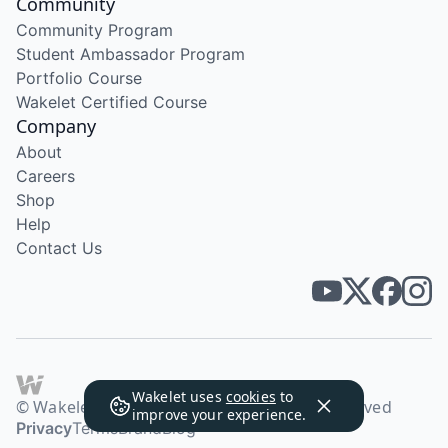
Community
Community Program
Student Ambassador Program
Portfolio Course
Wakelet Certified Course
Company
About
Careers
Shop
Help
Contact Us
Wakelet uses
cookies
to
© Wakelet Technologies 2026. All rights reserved
improve your experience.
Privacy
Terms
Brand
Blog