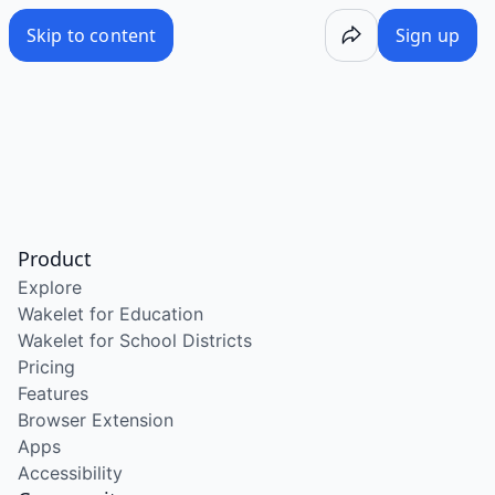
Skip to content
Sign up
Product
Explore
Wakelet for Education
Wakelet for School Districts
Pricing
Features
Browser Extension
Apps
Accessibility