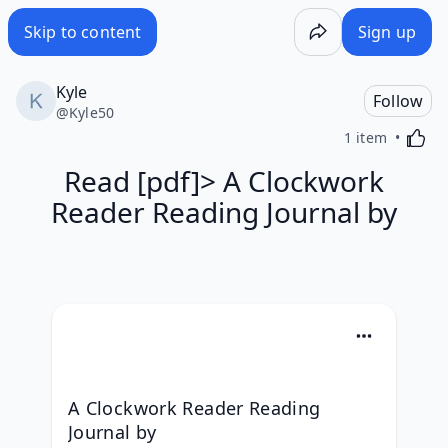
Skip to content
Sign up
Kyle
Follow
@
Kyle50
Activa
1 item
Read [pdf]> A Clockwork
Reader Reading Journal by
A Clockwork Reader Reading 
Journal by 