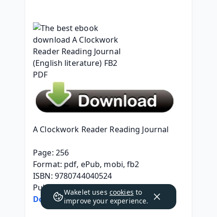
A Clockwork Reader Reading Journal
Page: 256
Format: pdf, ePub, mobi, fb2
ISBN: 9780744040524
Publisher: DK
Wakelet uses
cookies
to
Download eBook
improve your experience.