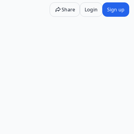
Share
Login
Sign up