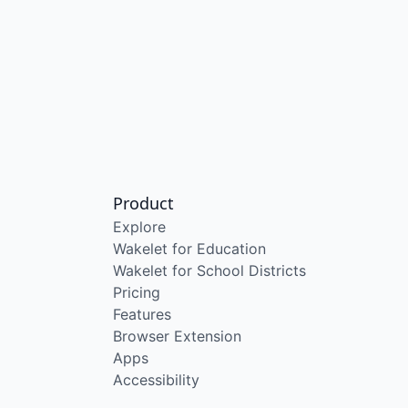
Product
Explore
Wakelet for Education
Wakelet for School Districts
Pricing
Features
Browser Extension
Apps
Accessibility