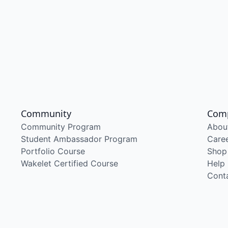
Community
Com
Community Program
Abou
Student Ambassador Program
Care
Portfolio Course
Shop
Wakelet Certified Course
Help
Cont