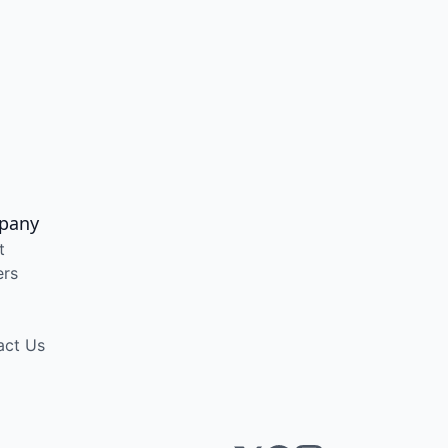
pany
t
ers
act Us