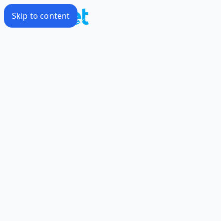
Skip to content