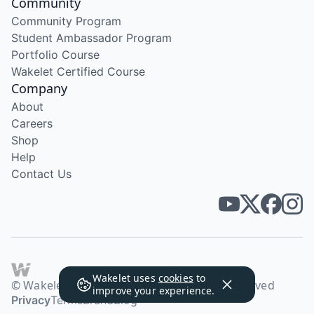
Community
Community Program
Student Ambassador Program
Portfolio Course
Wakelet Certified Course
Company
About
Careers
Shop
Help
Contact Us
Wakelet uses
cookies
to
© Wakelet Technologies 2026. All rights reserved
improve your experience.
Privacy
Terms
Brand
Blog