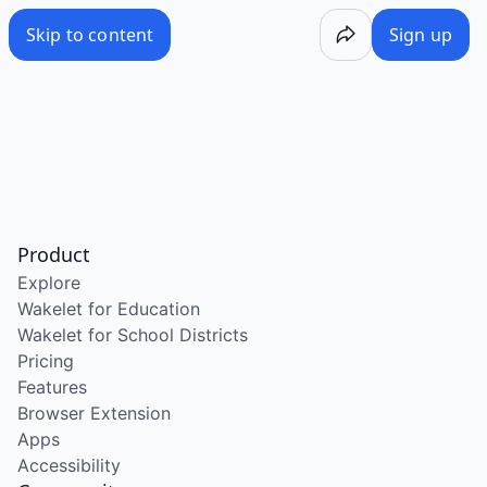
Skip to content
Sign up
Product
Explore
Wakelet for Education
Wakelet for School Districts
Pricing
Features
Browser Extension
Apps
Accessibility