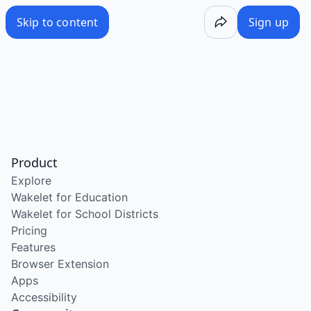
Skip to content
Sign up
Product
Explore
Wakelet for Education
Wakelet for School Districts
Pricing
Features
Browser Extension
Apps
Accessibility