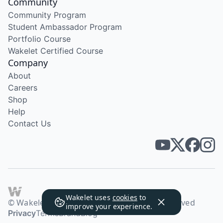
Community
Community Program
Student Ambassador Program
Portfolio Course
Wakelet Certified Course
Company
About
Careers
Shop
Help
Contact Us
Wakelet uses
cookies
to
© Wakelet Technologies 2026. All rights reserved
improve your experience.
Privacy
Terms
Brand
Blog