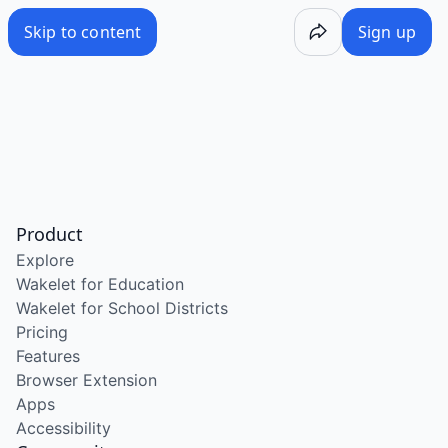
Skip to content
Sign up
Product
Explore
Wakelet for Education
Wakelet for School Districts
Pricing
Features
Browser Extension
Apps
Accessibility