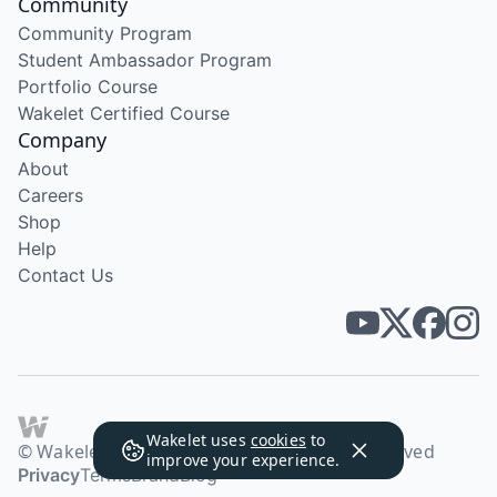
Community
Community Program
Student Ambassador Program
Portfolio Course
Wakelet Certified Course
Company
About
Careers
Shop
Help
Contact Us
Wakelet uses
cookies
to
© Wakelet Technologies 2026. All rights reserved
improve your experience.
Privacy
Terms
Brand
Blog