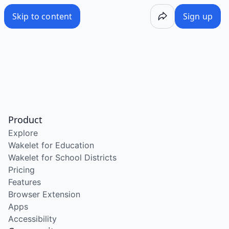
Skip to content
Sign up
Product
Explore
Wakelet for Education
Wakelet for School Districts
Pricing
Features
Browser Extension
Apps
Accessibility