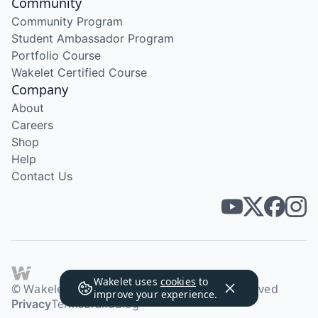
Community
Community Program
Student Ambassador Program
Portfolio Course
Wakelet Certified Course
Company
About
Careers
Shop
Help
Contact Us
Wakelet uses
cookies
to
© Wakelet Technologies 2026. All rights reserved
improve your experience.
Privacy
Terms
Brand
Blog