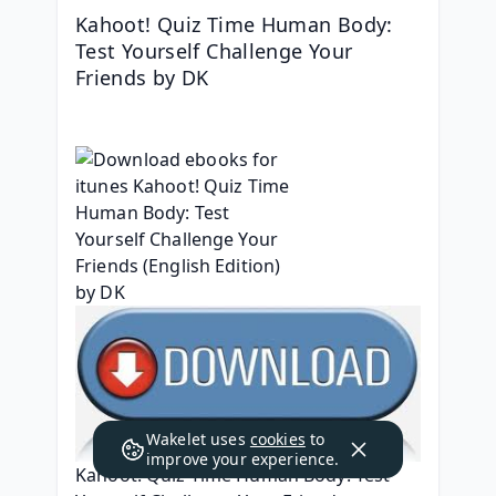
Kahoot! Quiz Time Human Body: 
Test Yourself Challenge Your 
Friends by DK
Wakelet uses
cookies
to
improve your experience.
Kahoot! Quiz Time Human Body: Test 