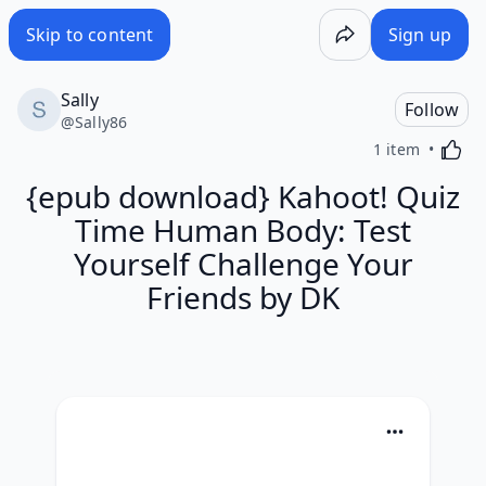
Skip to content
Sign up
Sally
Follow
@
Sally86
Activa
1 item
{epub download} Kahoot! Quiz
Time Human Body: Test
Yourself Challenge Your
Friends by DK