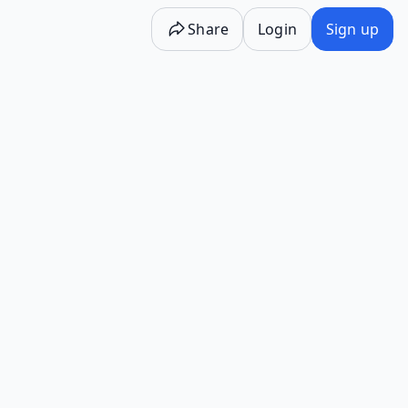
Share
Login
Sign up