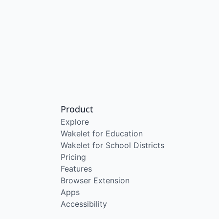
Product
Explore
Wakelet for Education
Wakelet for School Districts
Pricing
Features
Browser Extension
Apps
Accessibility