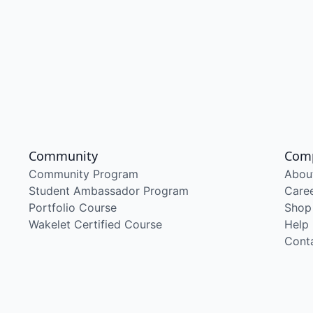
Community
Com
Community Program
Abou
Student Ambassador Program
Care
Portfolio Course
Shop
Wakelet Certified Course
Help
Cont