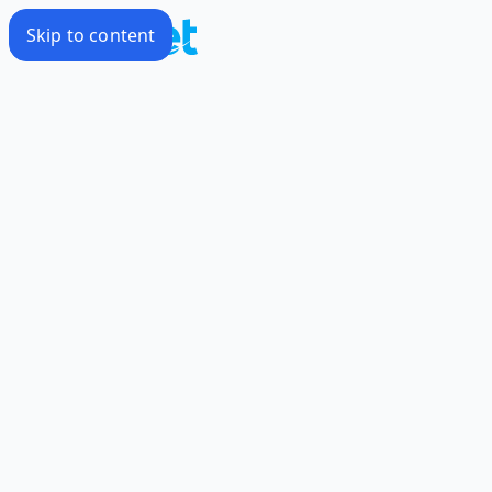
Skip to content