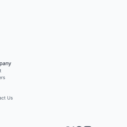
pany
t
ers
act Us