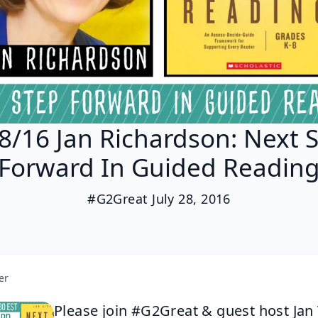
8/16 Jan Richardson: Next 
Forward In Guided Readin
#G2Great July 28, 2016
er
Please join #G2Great & guest host Jan