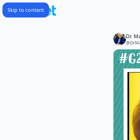
Skip to content
Dr. M
@
DrM