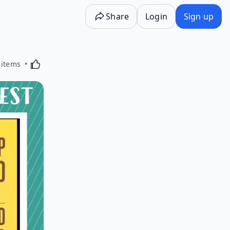
Share
Login
Sign up
Activating this element will cause content on the p
 items