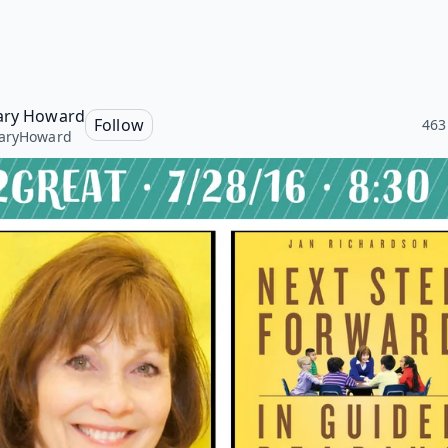
ary Howard
Follow
463
aryHoward