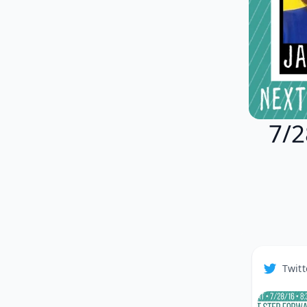
7/2
Twitt