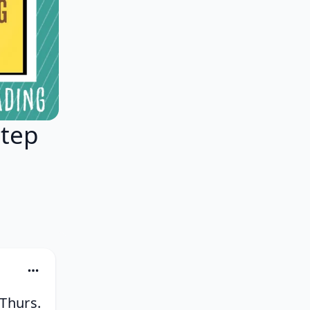
Step
g
 Thurs.