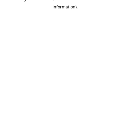
information)
.