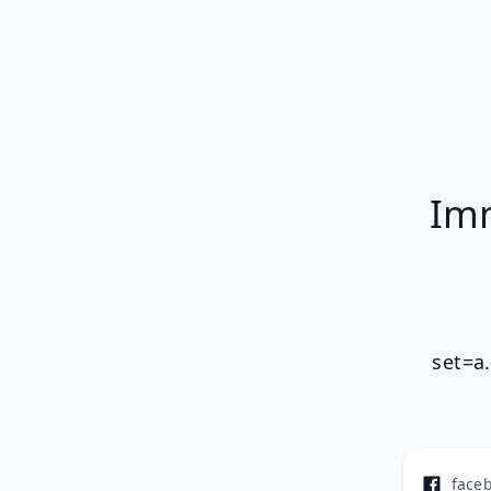
Imm
set=a
face