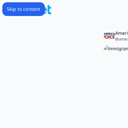
Skip to content
Ameri
@
amer