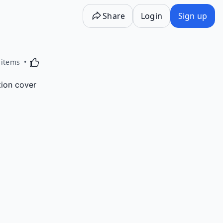
Share
Login
Sign up
Activating this element will cause content on the p
 items