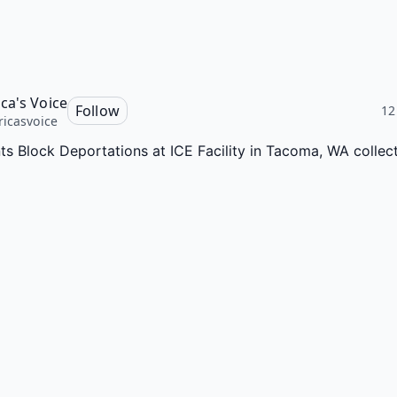
ca's Voice
Follow
12
icasvoice