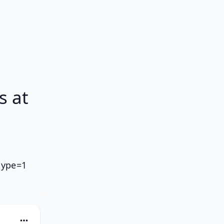
s at
type=1