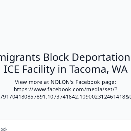
igrants Block Deportation
ICE Facility in Tacoma, WA
View more at NDLON's Facebook page:
https://www.facebook.com/media/set/?
.791704180857891.1073741842.109002312461418&
book