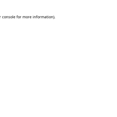
r console for more information)
.