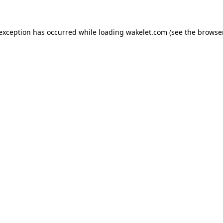
e exception has occurred
while loading
wakelet.com
(see the browse