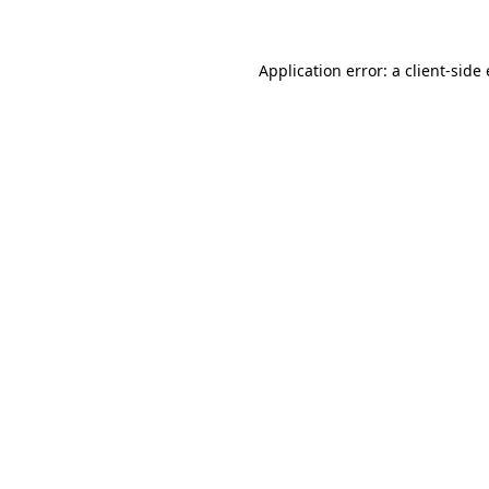
Application error: a client-sid