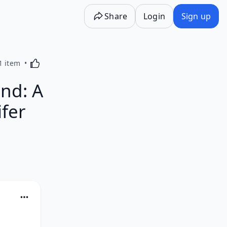
Share
Login
Sign up
Activating this element will cause content on the p
1 item
nd: A
ifer