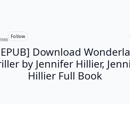
Follow
l986
 EPUB] Download Wonderla
iller by Jennifer Hillier, Jenn
Hillier Full Book