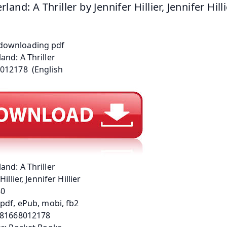
and: A Thriller by Jennifer Hillier, Jennifer Hill
nd: A Thriller
Hillier, Jennifer Hillier
80
pdf, ePub, mobi, fb2
781668012178