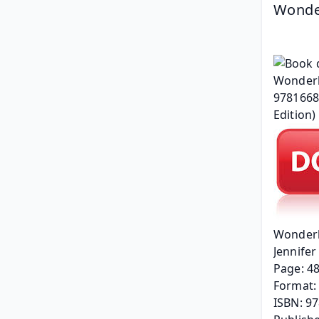
Wonderl
Wonderla
Jennifer 
Page: 4
Format: 
ISBN: 9