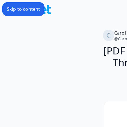
Skip to content
Carol
@
Caro
[PDF
Thr