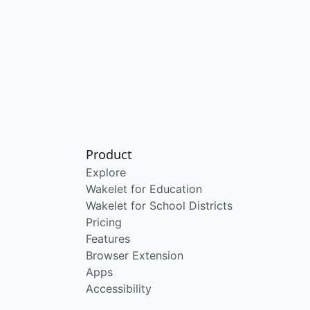
Product
Explore
Wakelet for Education
Wakelet for School Districts
Pricing
Features
Browser Extension
Apps
Accessibility