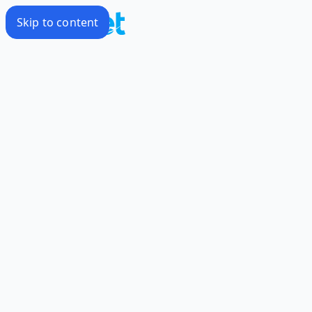
Skip to content