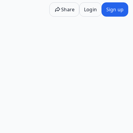
Share
Login
Sign up