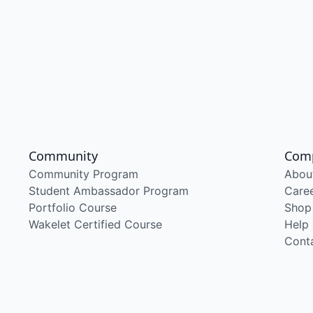
Community
Com
Community Program
Abou
Student Ambassador Program
Care
Portfolio Course
Shop
Wakelet Certified Course
Help
Cont