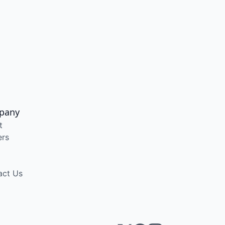
pany
t
ers
act Us