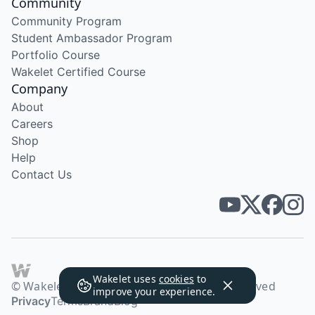
Community
Community Program
Student Ambassador Program
Portfolio Course
Wakelet Certified Course
Company
About
Careers
Shop
Help
Contact Us
Wakelet uses
cookies
to
© Wakelet Technologies 2026. All rights reserved
improve your experience.
Privacy
Terms
Brand
Blog