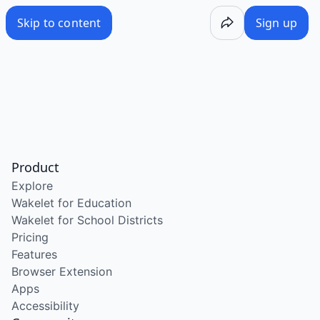
Skip to content
Sign up
Product
Explore
Wakelet for Education
Wakelet for School Districts
Pricing
Features
Browser Extension
Apps
Accessibility