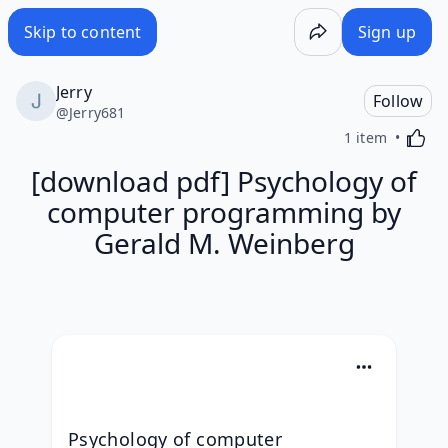
Skip to content
Sign up
Jerry
Follow
@
Jerry681
Activa
1 item
[download pdf] Psychology of
computer programming by
Gerald M. Weinberg
Psychology of computer 