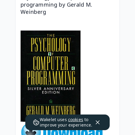
programming by Gerald M. 
Weinberg
Wakelet uses
cookies
to
improve your experience.