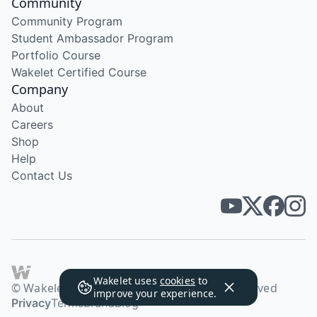
Community
Community Program
Student Ambassador Program
Portfolio Course
Wakelet Certified Course
Company
About
Careers
Shop
Help
Contact Us
Wakelet uses
cookies
to
© Wakelet Technologies 2026. All rights reserved
improve your experience.
Privacy
Terms
Brand
Blog