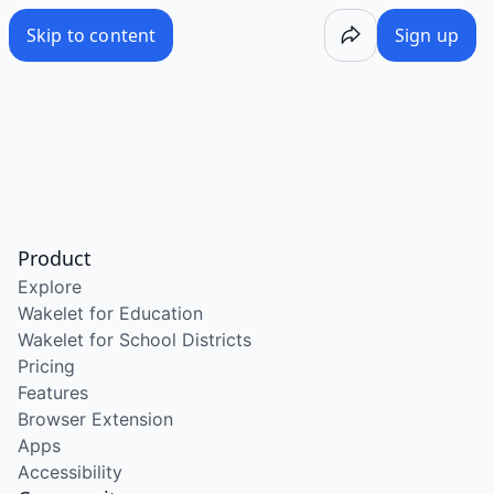
Skip to content
Sign up
Product
Explore
Wakelet for Education
Wakelet for School Districts
Pricing
Features
Browser Extension
Apps
Accessibility