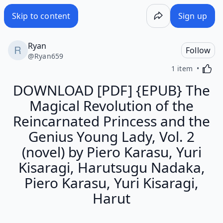
Skip to content
Sign up
Ryan
Follow
@
Ryan659
Activa
1 item
DOWNLOAD [PDF] {EPUB} The
Magical Revolution of the
Reincarnated Princess and the
Genius Young Lady, Vol. 2
(novel) by Piero Karasu, Yuri
Kisaragi, Harutsugu Nadaka,
Piero Karasu, Yuri Kisaragi,
Harut