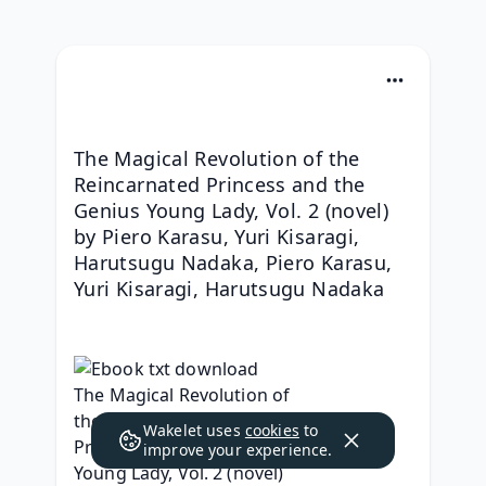
The Magical Revolution of the 
Reincarnated Princess and the 
Genius Young Lady, Vol. 2 (novel) 
by Piero Karasu, Yuri Kisaragi, 
Harutsugu Nadaka, Piero Karasu, 
Yuri Kisaragi, Harutsugu Nadaka
Wakelet uses
cookies
to
improve your experience.