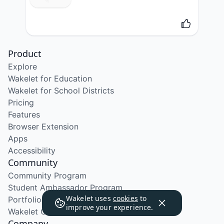
Product
Explore
Wakelet for Education
Wakelet for School Districts
Pricing
Features
Browser Extension
Apps
Accessibility
Community
Community Program
Student Ambassador Program
Wakelet uses
cookies
to
Portfolio Course
improve your experience.
Wakelet Certified Course
Company