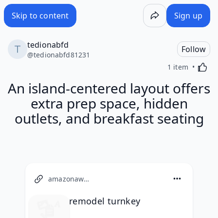
Skip to content
Sign up
tedionabfd
Follow
@
tedionabfd81231
Activa
1 item
An island-centered layout offers
extra prep space, hidden
outlets, and breakfast seating
amazonaws.com
remodel turnkey