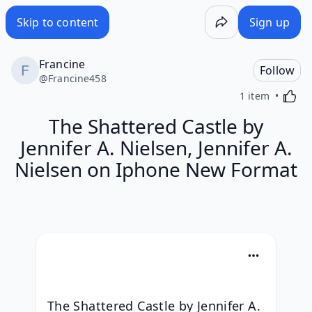
Skip to content
Sign up
Francine
Follow
@
Francine458
Activa
1 item
The Shattered Castle by
Jennifer A. Nielsen, Jennifer A.
Nielsen on Iphone New Format
The Shattered Castle by Jennifer A. 