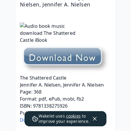
Nielsen, Jennifer A. Nielsen
The Shattered Castle
Jennifer A. Nielsen, Jennifer A. Nielsen
Page: 368
Format: pdf, ePub, mobi, fb2
ISBN: 9781338275926
Publisher: Scholastic, Inc.
Wakelet uses
cookies
to
Download The Shattered Castle
improve your experience.