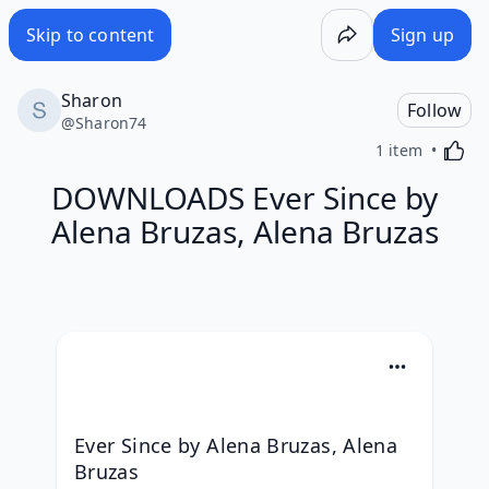
Skip to content
Sign up
Sharon
Follow
@
Sharon74
Activa
1 item
DOWNLOADS Ever Since by
Alena Bruzas, Alena Bruzas
Ever Since by Alena Bruzas, Alena 
Bruzas