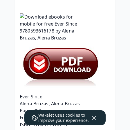
Ever Since
Alena Bruzas, Alena Bruzas
Page: 288
Wakelet uses
cookies
to
Format: pdf, ePub, mobi, fb2
improve your experience.
ISBN: 9780593616178