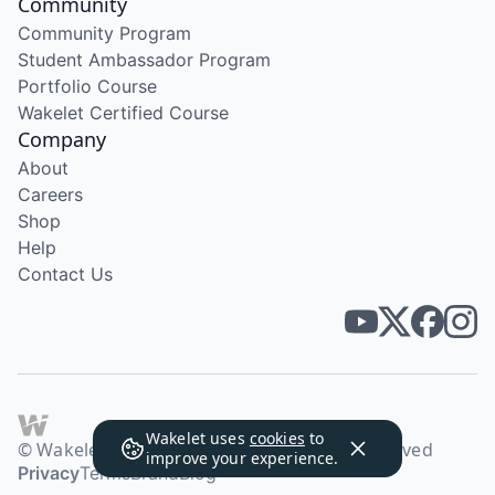
Community
Community Program
Student Ambassador Program
Portfolio Course
Wakelet Certified Course
Company
About
Careers
Shop
Help
Contact Us
Wakelet uses
cookies
to
© Wakelet Technologies 2026. All rights reserved
improve your experience.
Privacy
Terms
Brand
Blog