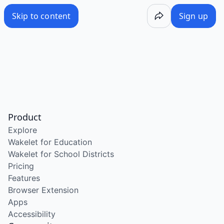
Skip to content
Sign up
Product
Explore
Wakelet for Education
Wakelet for School Districts
Pricing
Features
Browser Extension
Apps
Accessibility