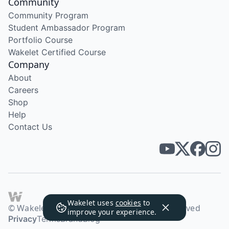
Community
Community Program
Student Ambassador Program
Portfolio Course
Wakelet Certified Course
Company
About
Careers
Shop
Help
Contact Us
Wakelet uses
cookies
to
© Wakelet Technologies 2026. All rights reserved
improve your experience.
Privacy
Terms
Brand
Blog