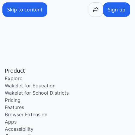
Skip to content
Sign up
Product
Explore
Wakelet for Education
Wakelet for School Districts
Pricing
Features
Browser Extension
Apps
Accessibility