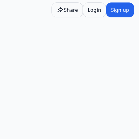
Share
Login
Sign up