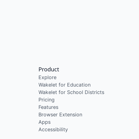
Product
Explore
Wakelet for Education
Wakelet for School Districts
Pricing
Features
Browser Extension
Apps
Accessibility