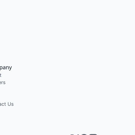
pany
t
ers
act Us