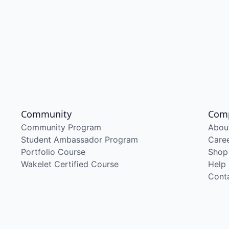
Community
Com
Community Program
Abou
Student Ambassador Program
Care
Portfolio Course
Shop
Wakelet Certified Course
Help
Cont