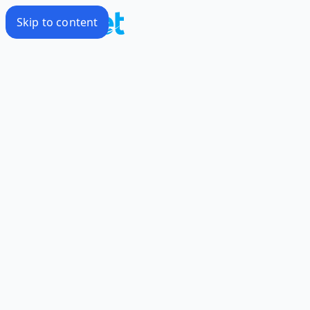
Skip to content