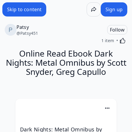
Skip to content
Sign up
Patsy
Follow
@
Patsy451
Activa
1 item
Online Read Ebook Dark
Nights: Metal Omnibus by Scott
Snyder, Greg Capullo
Dark Nights: Metal Omnibus by 