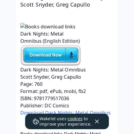
Scott Snyder, Greg Capullo
Dark Nights: Metal Omnibus
Scott Snyder, Greg Capullo
Page: 760
Format: pdf, ePub, mobi, fb2
ISBN: 9781779517036
Publisher: DC Comics
Download Dark Nights: Metal Omnibus
Wakelet uses
cookies
to
improve your experience.
Books download links Dark Nights: Metal 