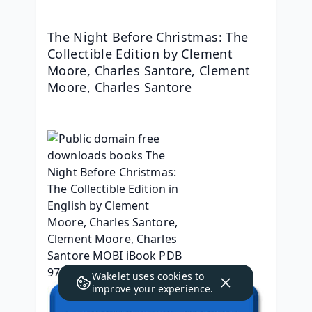
The Night Before Christmas: The 
Collectible Edition by Clement 
Moore, Charles Santore, Clement 
Moore, Charles Santore
Wakelet uses
cookies
to
improve your experience.