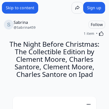
Skip to content
Sign up
Sabrina
Follow
@
Sabrina459
Activa
1 item
The Night Before Christmas:
The Collectible Edition by
Clement Moore, Charles
Santore, Clement Moore,
Charles Santore on Ipad